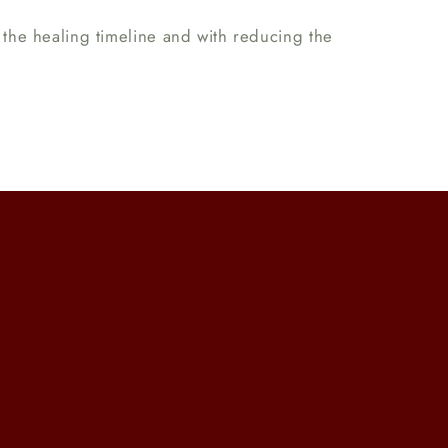
ng the healing timeline and with reducing the