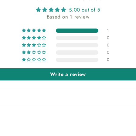
5.00 out of 5
Based on 1 review
1
0
0
0
0
Write a review