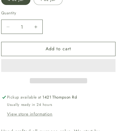
Quantity
Decrease
Increase
quantity
quantity
for
for
Add to cart
Golden
Golden
Salve
Salve
Pickup available at
1421 Thompson Rd
Usually ready in 24 hours
View store information