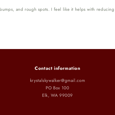
ns, bumps, and rough spots. I feel like it helps with reduci
Contact information
krystalskywalker@gmail.com
PO Box 100
Elk, WA 99009