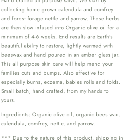
Hand crafted all purpose salve. We start by
collecting home grown calendula and comfrey
and forest forage nettle and yarrow. These herbs
are then slow infused into Organic olive oil for a
minimum of 4-6 weeks. End results are Earth's
beautiful ability to restore, lightly warmed with
beeswax and hand poured in an amber glass jar.
This all purpose skin care will help mend your
families cuts and bumps. Also effective for
especially burns, eczema, babies rolls and folds.
Small batch, hand crafted, from my hands to
yours.
Ingredients: Organic olive oil, organic bees wax,
calendula, comfrey, nettle, and yarrow.
*** Due to the nature of this product, shipping in