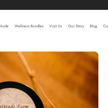
Welcome to our store
itude
Wellness Bundles
Visit Us
Our Story
Blog
Co