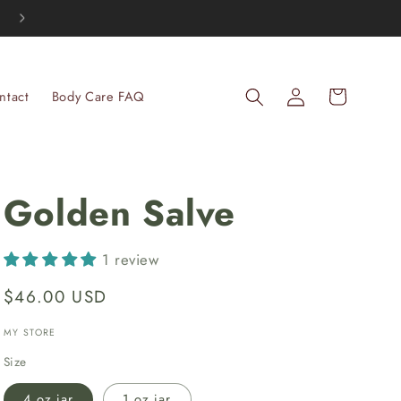
Thank you for your support of our family farm, it means the wo
Log
Cart
ntact
Body Care FAQ
in
Golden Salve
1 review
Regular
$46.00 USD
price
MY STORE
Size
4 oz jar
1 oz jar