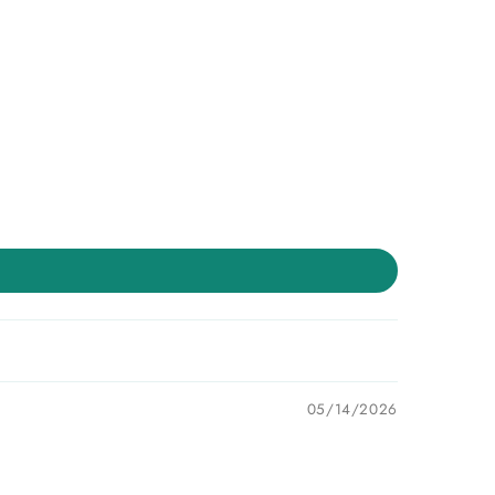
05/14/2026