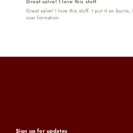
Great salve! I love this stuff
Great salve! I love this stuff. I put it on bur
scar formation.
Sign up for updates