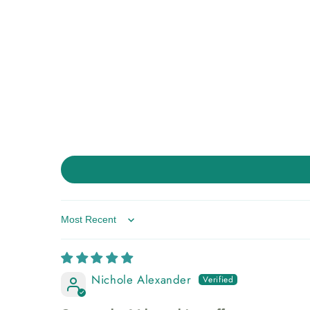
Sort by
Nichole Alexander