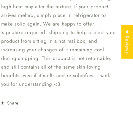
high heat may alter the texture. If your product
arrives melted, simply place in refrigerator to
make solid again. We are happy to offer
'signature required' shipping to help protect your
★ Reviews
product from sitting in a hot mailbox, and
increasing your changes of it remaining cool
during shipping. This product is not returnable,
and still contains all of the same skin loving
benefits even if it melts and re-solidifies. Thank
you for understanding <3
Share