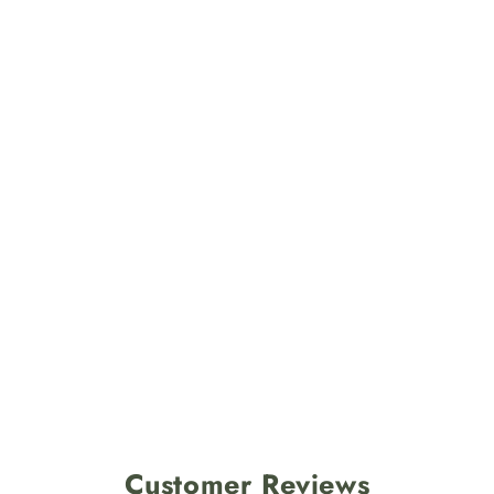
Customer Reviews