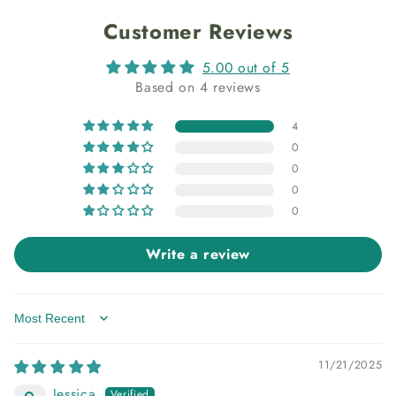
Customer Reviews
5.00 out of 5
Based on 4 reviews
4
0
0
0
0
Write a review
Sort by
11/21/2025
Jessica