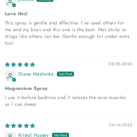
Love this!
This spray is gentle and effective. I’ve used others for
me and my boys and this one is the best. Not sticky or
stingy like others can be. Gentle enough for under arms
too!
05/20/2025
Diane Maslonka
Magnesium Spray
I use it before bedtime and it relaxes the sore muscles
so I can sleep.
04/16/2025
Kristal Hussey