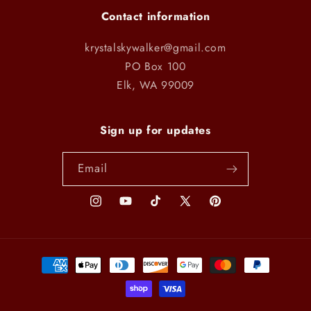
Contact information
krystalskywalker@gmail.com
PO Box 100
Elk, WA 99009
Sign up for updates
Email
Instagram
YouTube
TikTok
X
Pinterest
(Twitter)
Payment
methods