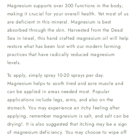
Magnesium supports over 300 functions in the body,
making it crucial for your overall health. Yet most of us
are deficient in this mineral. Magnesium is best
absorbed through the skin. Harvested from the Dead
Sea in Israel, this hand crafted magnesium oil will help
restore what has been lost with our modern farming
practices that have radically reduced magnesium
levels.
To apply, simply spray 10-20 sprays per day.
Magnesium helps to sooth tired and sore muscle and
can be applied in areas needed most. Popular
applications include legs, arms, and also on the
stomach. You may experience an itchy feeling after
applying, remember magnesium is salt, and salt can be
drying!. It is also suggested that itching may be a sign
of magnesium deficiency. You may choose to wipe off