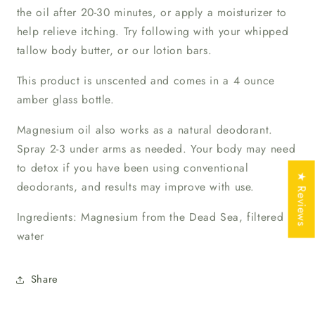
the oil after 20-30 minutes, or apply a moisturizer to
help relieve itching. Try following with your whipped
tallow body butter, or our lotion bars.
This product is unscented and comes in a 4 ounce
amber glass bottle.
Magnesium oil also works as a natural deodorant.
Spray 2-3 under arms as needed. Your body may need
to detox if you have been using conventional
★ Reviews
deodorants, and results may improve with use.
Ingredients: Magnesium from the Dead Sea, filtered
water
Share