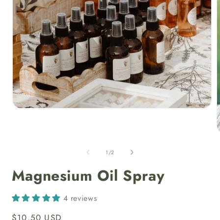
Open
media
1
in
modal
of
1
/
2
i
Magnesium Oil Spray
4 reviews
Regular
$10.50 USD