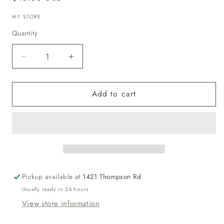
price
MY STORE
Quantity
Decrease
Increase
quantity
quantity
for
for
Add to cart
Magnesium
Magnesium
Oil
Oil
Spray
Spray
Pickup available at
1421 Thompson Rd
Usually ready in 24 hours
View store information