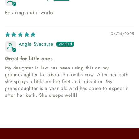
Relaxing and it works!
04/14/2025
Angie Syacsure
Great for little ones
My daughter in law has been using this on my
granddaughter for about 6 months now. After her bath
she sprays a little on her feet and rubs it in. My
granddaughter is a year old and has come to expect it
after her bath. She sleeps well!!